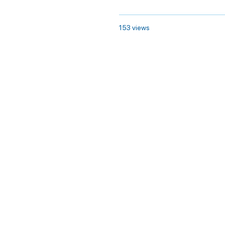
153 views