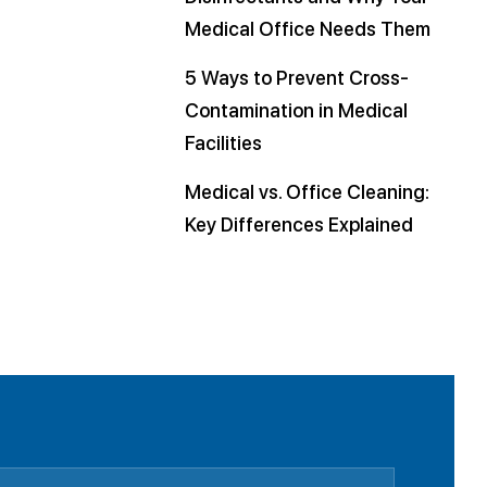
Medical Office Needs Them
5 Ways to Prevent Cross-
Contamination in Medical
Facilities
Medical vs. Office Cleaning:
Key Differences Explained