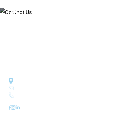
Contact Us
In business since 1989, get in touch with
Cleaning Technologies Inc for an estimate on
any of the cleaning services we offer.
Cleaning Technologies Inc P.O. Box 30 Dallas, PA 18612
jmoser@cleaningtech.net
570-639-4975
Quick Links