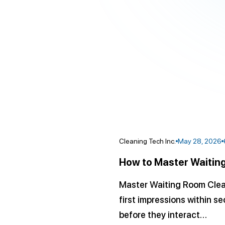
Cleaning Tech Inc.
May 28, 2026
How to Master Waiting
Master Waiting Room Cleani
first impressions within s
before they interact…