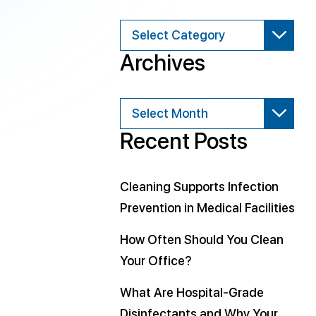
Categories
Archives
Archives
Recent Posts
Cleaning Supports Infection
Prevention in Medical Facilities
How Often Should You Clean
Your Office?
What Are Hospital-Grade
Disinfectants and Why Your