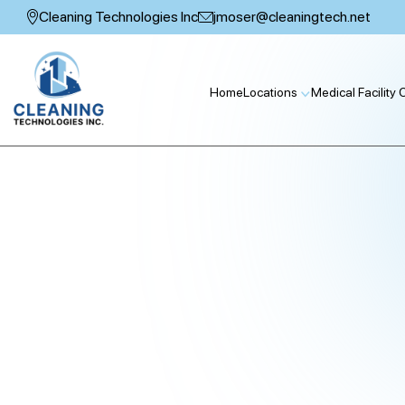
Skip
Cleaning Technologies Inc
jmoser@cleaningtech.net
to
content
Home
Locations
Medical Facility