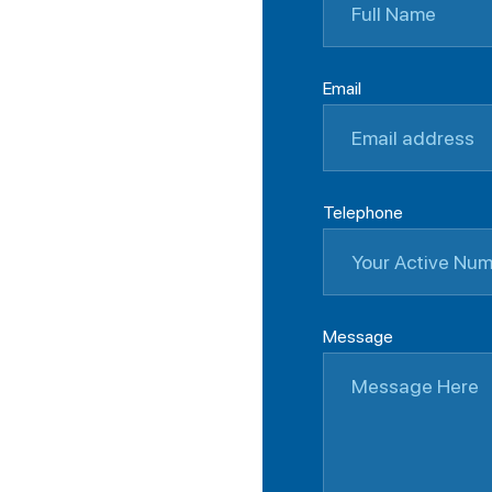
Email
Telephone
Message