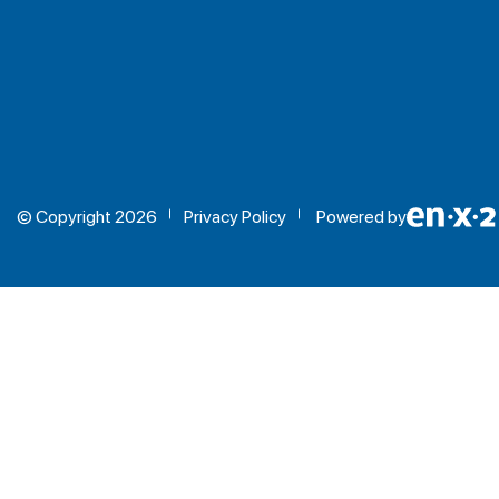
© Copyright 2026
Privacy Policy
Powered by