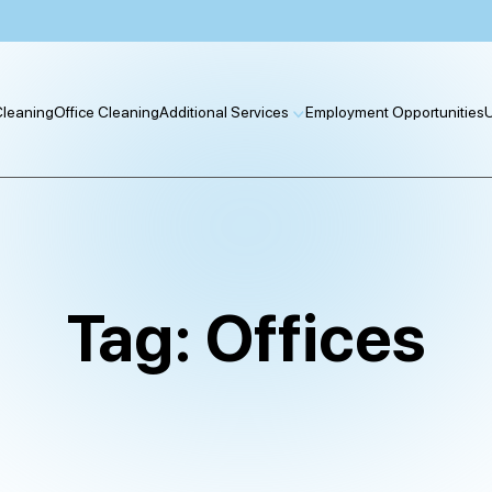
 Cleaning
Office Cleaning
Additional Services
Employment Opportunities
U
Tag:
Offices