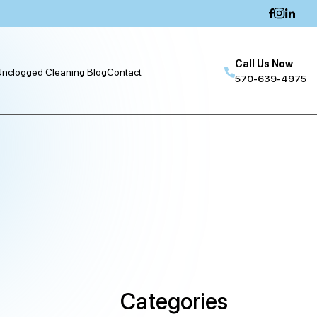
Call Us Now
nclogged Cleaning Blog
Contact
570-639-4975
Categories