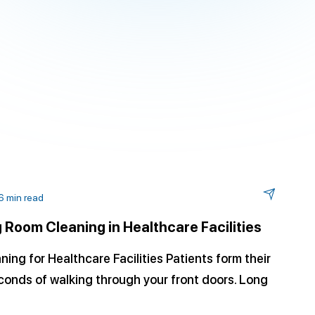
6 min read
 Room Cleaning in Healthcare Facilities
ng for Healthcare Facilities Patients form their
econds of walking through your front doors. Long