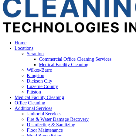
Home
Locations
Scranton
Commercial Office Cleaning Services
Medical Facility Cleaning
Wilkes-Barre
Kingston
Dickson City
Luzerne County
Pittston
Medical Facility Cleaning
Office Cleaning
Additional Services
Janitorial Services
Fire & Water Damage Recovery
Disinfecting & Sanitizing
Floor Maintenance
Mold Remediation