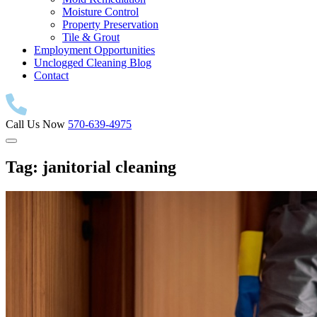
Moisture Control
Property Preservation
Tile & Grout
Employment Opportunities
Unclogged Cleaning Blog
Contact
Call Us Now
570-639-4975
Tag:
janitorial cleaning