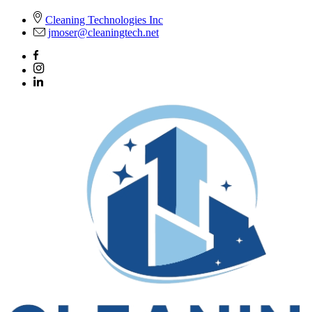
Skip
Cleaning Technologies Inc
to
jmoser@cleaningtech.net
content