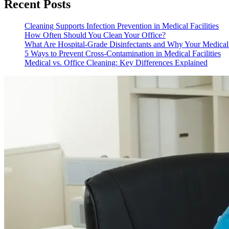
Recent Posts
Cleaning Supports Infection Prevention in Medical Facilities
How Often Should You Clean Your Office?
What Are Hospital-Grade Disinfectants and Why Your Medica
5 Ways to Prevent Cross-Contamination in Medical Facilities
Medical vs. Office Cleaning: Key Differences Explained