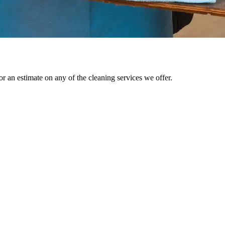
r an estimate on any of the cleaning services we offer.