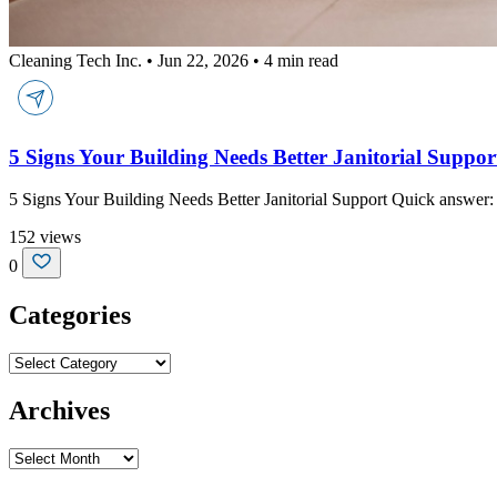
Cleaning Tech Inc.
•
Jun 22, 2026
•
4 min read
5 Signs Your Building Needs Better Janitorial Suppor
5 Signs Your Building Needs Better Janitorial Support Quick answer: 
152 views
0
Categories
Categories
Archives
Archives