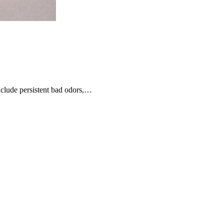
nclude persistent bad odors,…