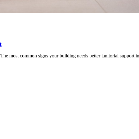
t
The most common signs your building needs better janitorial support i