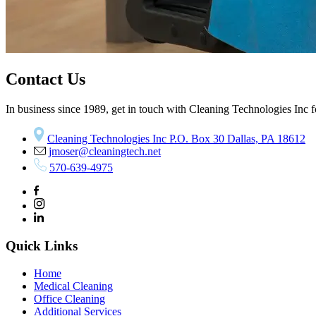
Contact Us
In business since 1989, get in touch with Cleaning Technologies Inc fo
Cleaning Technologies Inc P.O. Box 30 Dallas, PA 18612
jmoser@cleaningtech.net
570-639-4975
Quick Links
Home
Medical Cleaning
Office Cleaning
Additional Services