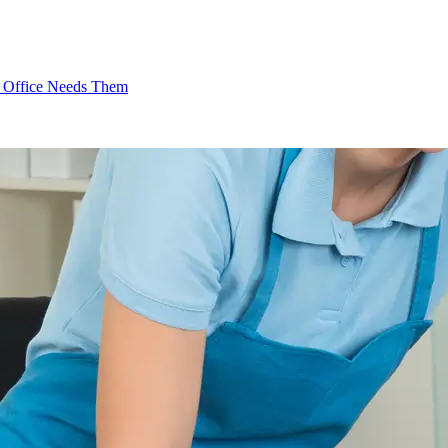
l Office Needs Them